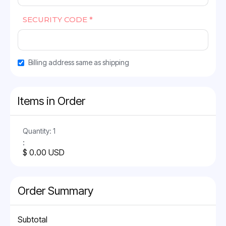
SECURITY CODE *
Billing address same as shipping
Items in Order
Quantity: 
1
:
$ 0.00 USD
Order Summary
Subtotal