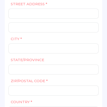
STREET ADDRESS *
CITY *
STATE/PROVINCE
ZIP/POSTAL CODE *
COUNTRY *