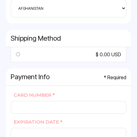
Shipping Method
$ 0.00 USD
Payment Info
* Required
CARD NUMBER *
EXPIRATION DATE *