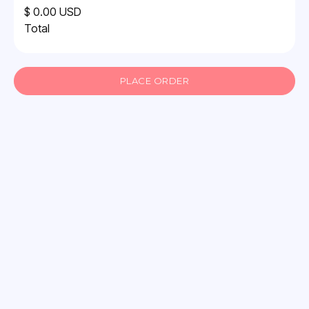
$ 0.00 USD
Total
PLACE ORDER