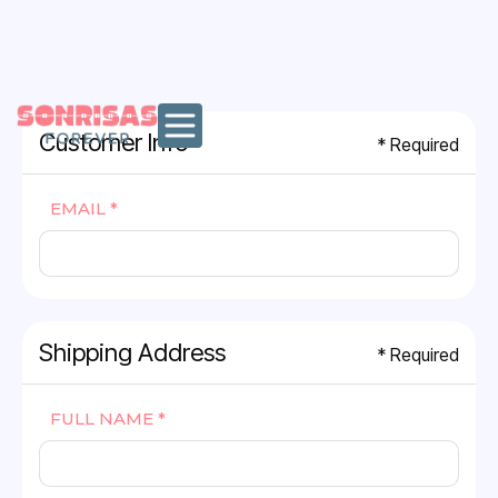
MENU
Customer Info
* Required
EMAIL *
Shipping Address
* Required
FULL NAME *